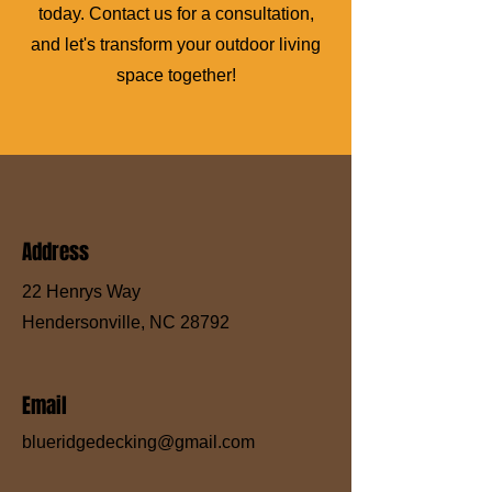
today. Contact us for a consultation,
and let's transform your outdoor living
space together!
Address
22 Henrys Way
Hendersonville, NC 28792
Email
blueridgedecking@gmail.com