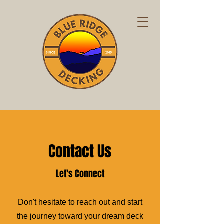
Contact Us
Let's Connect
Don't hesitate to reach out and start
the journey toward your dream deck