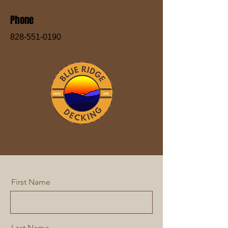
Phone
828-551-0190
First Name
Last Name