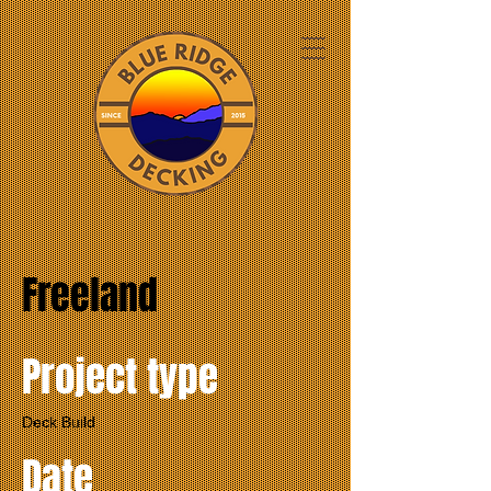
Freeland
Project type
Deck Build
Date