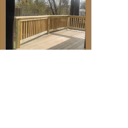
© 2024 by
Blue Ridge Decking