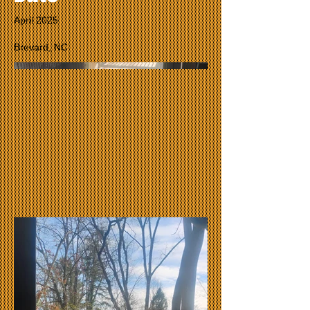
April 2025
Brevard, NC