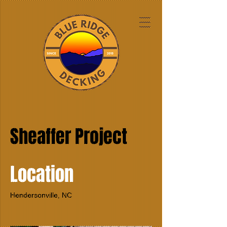
Sheaffer Project
Location
Hendersonville, NC